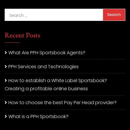
Recent Posts
What Are PPH Sportsbook Agents?
PPH Services and Technologies
How to establish a White Label Sportsbook?
Creating a profitable online business
How to choose the best Pay Per Head provider?
What is a PPH Sportsbook?