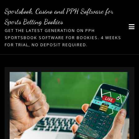
Skip
Sportsbook, Casino and PPH Software for
to
Sports Betting Bookies
content
GET THE LATEST GENERATION ON PPH
SPORTSBOOK SOFTWARE FOR BOOKIES. 4 WEEKS
FOR TRIAL, NO DEPOSIT REQUIRED.