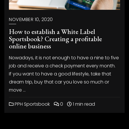
NOVEMBER 10, 2020
How to establish a White Label
Sportsbook? Creating a profitable
online business
Nowadays, it is not enough to have a nine to five
job and receive a check payment every month.
If you want to have a good lifestyle, take that
dream trip, buy that car you love so much or
move …
PPH Sportsbook
0
1 min read