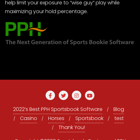
help limit your exposure to “wise guy” play while
maximizing your hold percentage.
2022’s Best PPH Sportsbook Software
Blog
Casino
Horses
Sportsbook
test
Thank You!