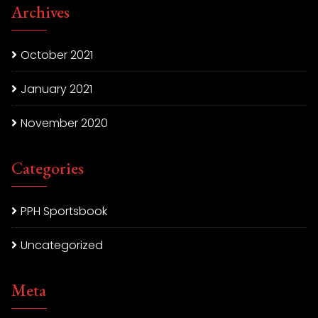
Archives
October 2021
January 2021
November 2020
Categories
PPH Sportsbook
Uncategorized
Meta