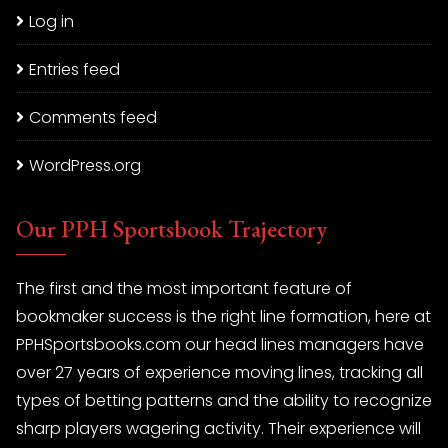
Log in
Entries feed
Comments feed
WordPress.org
Our PPH Sportsbook Trajectory
The first and the most important feature of
bookmaker success is the right line formation, here at
PPHSportsbooks.com our head lines managers have
over 27 years of experience moving lines, tracking all
types of betting patterns and the ability to recognize
sharp players wagering activity. Their experience will